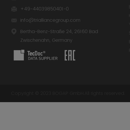
+49-44039850401-0
info@trialliancegroup.com
Bertha-Benz-Straße 24, 26160 Bad
Zwischenahn, Germany
Copyright © 2023 BOGAP GmbH.All rights reserved.