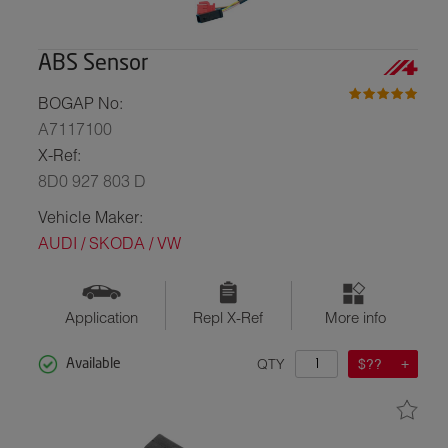
ABS Sensor
BOGAP No:
A7117100
X-Ref:
8D0 927 803 D
Vehicle Maker:
AUDI / SKODA / VW
Application
Repl X-Ref
More info
QTY
$??
Available