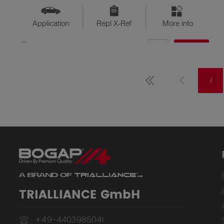
Application
Repl X-Ref
More info
QTY
$??
Available
1
TRIALLIANCE GmbH
+49-4403985041