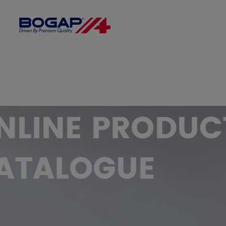
FILTER BY