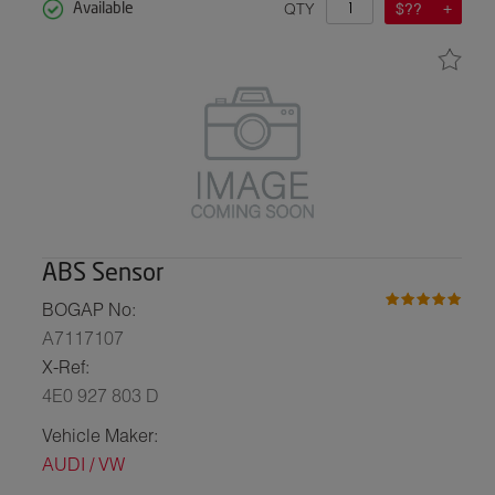
QTY
$??
Available
ABS Sensor
BOGAP No:
A7117107
X-Ref:
4E0 927 803 D
Vehicle Maker:
AUDI / VW