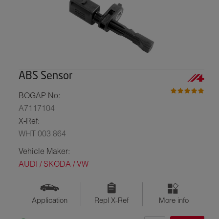
ABS Sensor
BOGAP No:
A7117104
X-Ref:
WHT 003 864
Vehicle Maker:
AUDI / SKODA / VW
Application
Repl X-Ref
More info