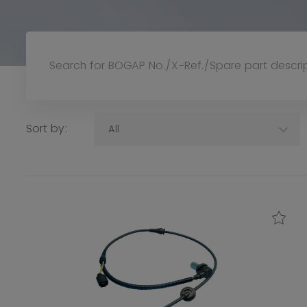
Sort by:
All