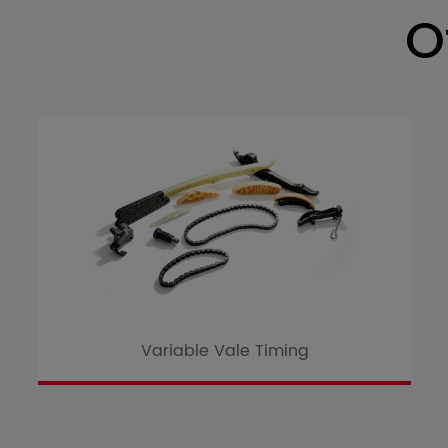
O
Variable Vale Timing