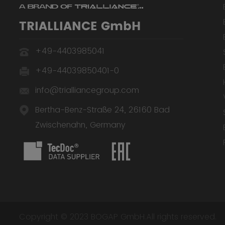
TRIALLIANCE GmbH
+49-4403985041
+49-44039850401-0
info@trialliancegroup.com
Bertha-Benz-Straße 24, 26160 Bad
Zwischenahn, Germany
Copyright © 2023 BOGAP GmbH.All rights reserved.