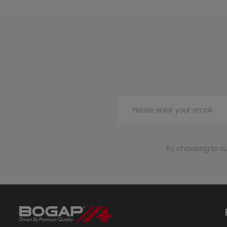
Please enter your email
By choosing to s