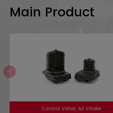
Main Product
Control Valve, Air Intake