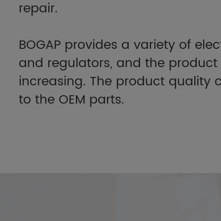
repair.
BOGAP provides a variety of elec
and regulators, and the product 
increasing. The product qualit
to the OEM parts.