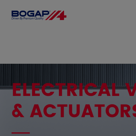
ELECTRICAL 
& ACTUATOR