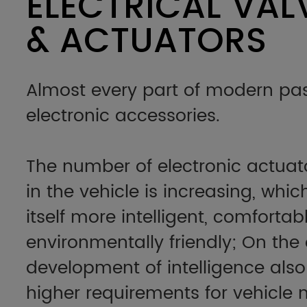
ELECTRICAL VAL
& ACTUATORS
Almost every part of modern pas
electronic accessories.
The number of electronic actuat
in the vehicle is increasing, whi
itself more intelligent, comforta
environmentally friendly; On the
development of intelligence also
higher requirements for vehicl