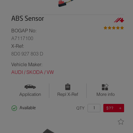
ABS Sensor
BOGAP No:
A7117100
X-Ref:
8D0 927 803 D
Vehicle Maker:
AUDI / SKODA / VW
Application
Repl X-Ref
More info
QTY
$??
Available