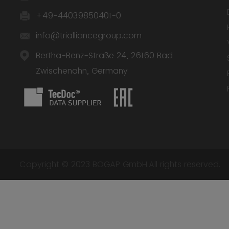
+49-44039850401-0
info@trialliancegroup.com
Bertha-Benz-Straße 24, 26160 Bad
Zwischenahn, Germany
Copyright © 2023 BOGAP GmbH.All rights reserved.