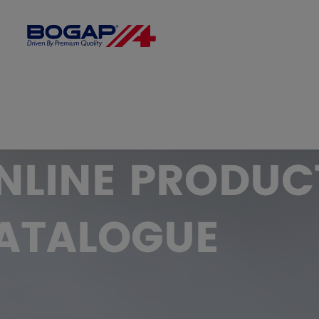
FILTER BY