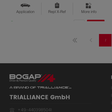
Application
Repl X-Ref
More info
QTY
$??
Available
1
TRIALLIANCE GmbH
+49-4403985041