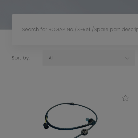
Sort by:
All