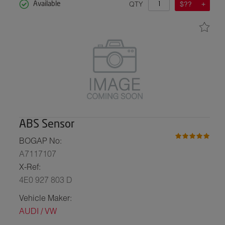
QTY
$??
Available
ABS Sensor
BOGAP No:
A7117107
X-Ref:
4E0 927 803 D
Vehicle Maker:
AUDI / VW