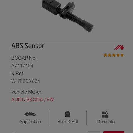
ABS Sensor
BOGAP No:
A7117104
X-Ref:
WHT 003 864
Vehicle Maker:
AUDI / SKODA / VW
Application
Repl X-Ref
More info