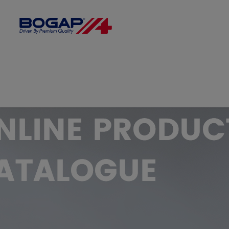
FILTER BY