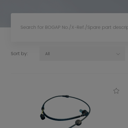
Sort by:
All