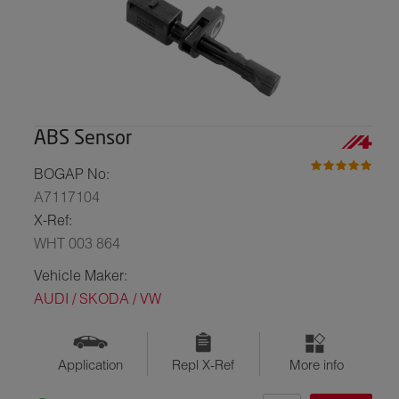
ABS Sensor
BOGAP No:
A7117104
X-Ref:
WHT 003 864
Vehicle Maker:
AUDI / SKODA / VW
Application
Repl X-Ref
More info