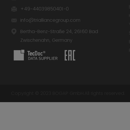
+49-44039850401-0
info@trialliancegroup.com
Bertha-Benz-Straße 24, 26160 Bad
Zwischenahn, Germany
Copyright © 2023 BOGAP GmbH.All rights reserved.