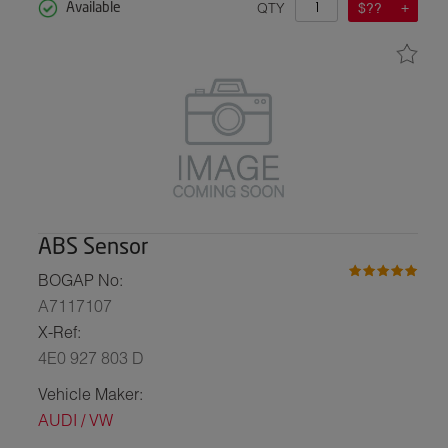
QTY
$??
Available
ABS Sensor
BOGAP No:
A7117107
X-Ref:
4E0 927 803 D
Vehicle Maker:
AUDI / VW