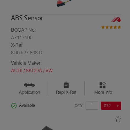
ABS Sensor
BOGAP No:
A7117100
X-Ref:
8D0 927 803 D
Vehicle Maker:
AUDI / SKODA / VW
Application
Repl X-Ref
More info
QTY
$??
Available