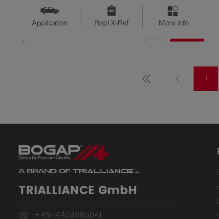
Application
Repl X-Ref
More info
QTY
$??
Available
1
TRIALLIANCE GmbH
+49-4403985041