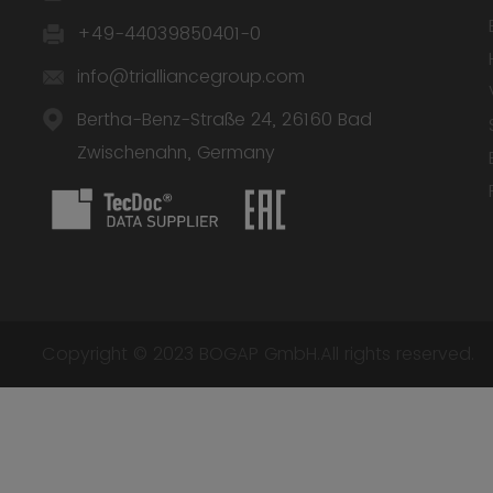
+49-44039850401-0
info@trialliancegroup.com
Bertha-Benz-Straße 24, 26160 Bad
Zwischenahn, Germany
Copyright © 2023 BOGAP GmbH.All rights reserved.