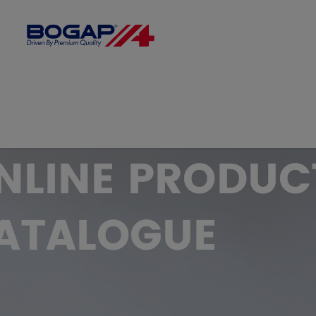
FILTER BY