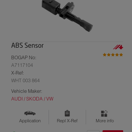
ABS Sensor
BOGAP No:
A7117104
X-Ref:
WHT 003 864
Vehicle Maker:
AUDI / SKODA / VW
Application
Repl X-Ref
More info