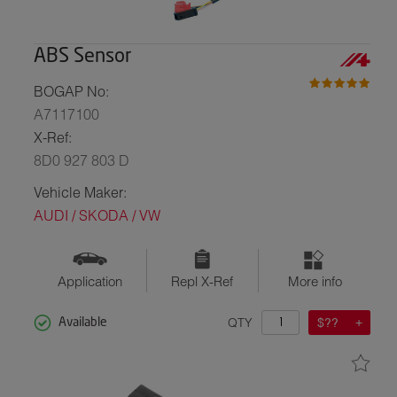
ABS Sensor
BOGAP No:
A7117100
X-Ref:
8D0 927 803 D
Vehicle Maker:
AUDI / SKODA / VW
Application
Repl X-Ref
More info
QTY
$??
Available