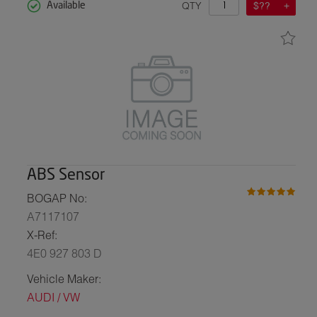
QTY
$??
Available
ABS Sensor
BOGAP No:
A7117107
X-Ref:
4E0 927 803 D
Vehicle Maker:
AUDI / VW