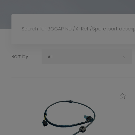
Sort by:
All