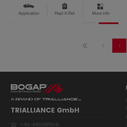
Application
Repl X-Ref
More info
QTY
$??
Available
1
TRIALLIANCE GmbH
+49-4403985041