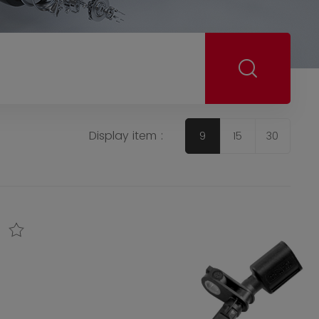
Display item :
9
15
30