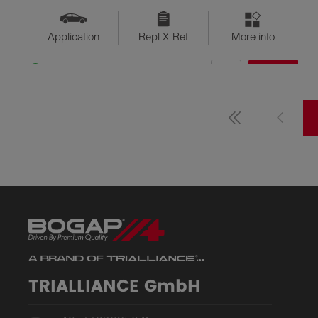
Application
Repl X-Ref
More info
QTY
$??
Available
TRIALLIANCE GmbH