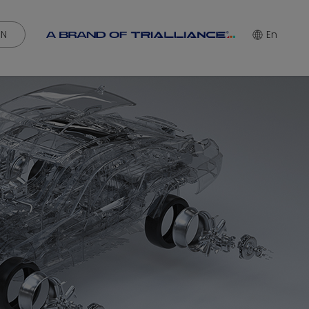
IN
En