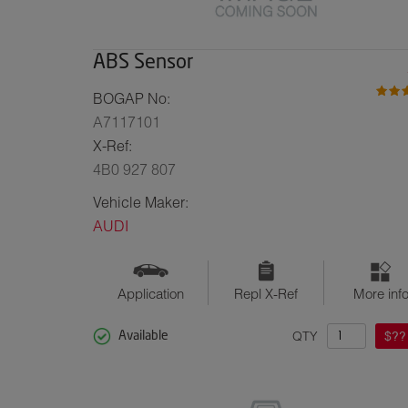
ABS Sensor
BOGAP No:
A7117101
X-Ref:
4B0 927 807
Vehicle Maker:
AUDI
Application
Repl X-Ref
More inf
QTY
$??
Available