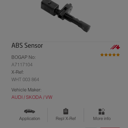
ABS Sensor
BOGAP No:
A7117104
X-Ref:
WHT 003 864
Vehicle Maker:
AUDI / SKODA / VW
Application
Repl X-Ref
More info