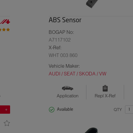
ABS Sensor
BOGAP No:
A7117102
X-Ref:
WHT 003 860
Vehicle Maker:
AUDI / SEAT / SKODA / VW
o
Application
Repl X-Ref
QTY
Available