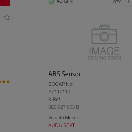
QTY
Available
ABS Sensor
BOGAP No:
A7117110
X-Ref:
8E0 927 803 B
Vehicle Maker:
AUDI / SEAT