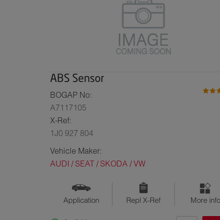
ABS Sensor
BOGAP No:
A7117105
X-Ref:
1J0 927 804
Vehicle Maker:
AUDI / SEAT / SKODA / VW
Application
Repl X-Ref
More inf