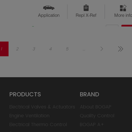
Application
Repl X-Ref
More inf
QTY
$??
Available
1
2
3
4
5
...
PRODUCTS
BRAND
Electrical Valves & Actuators
About BOGAP
Engine Ventilation
Quality Control
Electrical Thermo Control
BOGAP A+