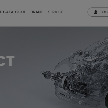
NE CATALOGUE
BRAND
SERVICE
LOG