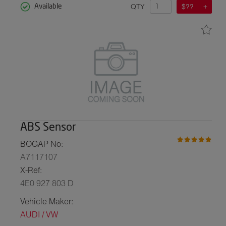
QTY
$??
Available
ABS Sensor
BOGAP No:
A7117107
X-Ref:
4E0 927 803 D
Vehicle Maker:
AUDI / VW