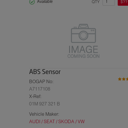
QTY
$??
Available
ABS Sensor
BOGAP No:
A7117108
X-Ref:
01M 927 321 B
Vehicle Maker:
AUDI / SEAT / SKODA / VW