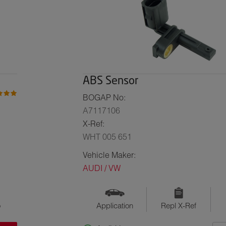
ABS Sensor
BOGAP No:
A7117106
X-Ref:
WHT 005 651
Vehicle Maker:
AUDI / VW
o
Application
Repl X-Ref