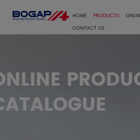
HOME
PRODUCTS
ONLI
FILTER BY
CONTACT US