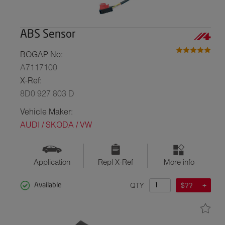
ABS Sensor
BOGAP No:
A7117100
X-Ref:
8D0 927 803 D
Vehicle Maker:
AUDI / SKODA / VW
Application
Repl X-Ref
More info
QTY
$??
Available