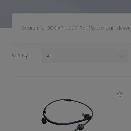
Sort by:
All