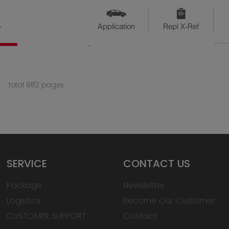
o
Application
Repl X-Ref
QTY
Available
total 882 pages
SERVICE
CONTACT US
Package
Newsletter
Logistics
Become Our Customer
CUSTOMER SUPPORT
Contact