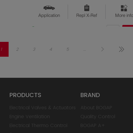
Application
Repl X-Ref
More inf
QTY
$??
Available
1
2
3
4
5
...
PRODUCTS
BRAND
Electrical Valves & Actuators
About BOGAP
Engine Ventilation
Quality Control
Electrical Thermo Control
BOGAP A+