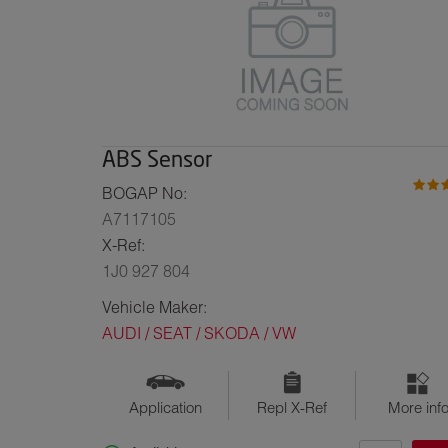
ABS Sensor
BOGAP No:
A7117105
X-Ref:
1J0 927 804
Vehicle Maker:
AUDI / SEAT / SKODA / VW
Application
Repl X-Ref
More inf