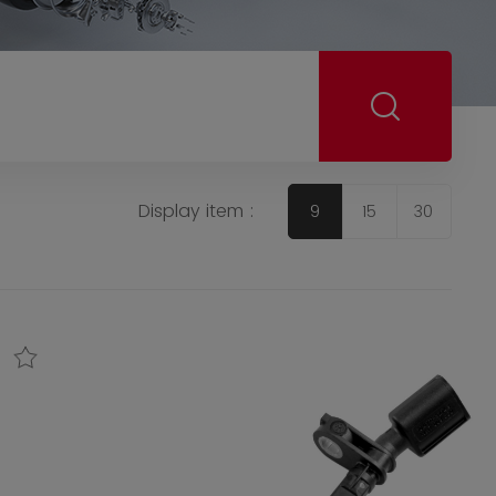
Display item :
9
15
30