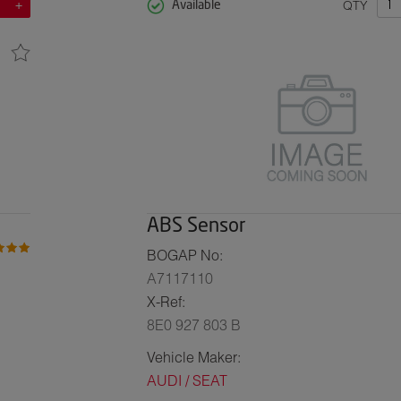
QTY
Available
ABS Sensor
BOGAP No:
A7117110
X-Ref:
8E0 927 803 B
Vehicle Maker:
AUDI / SEAT