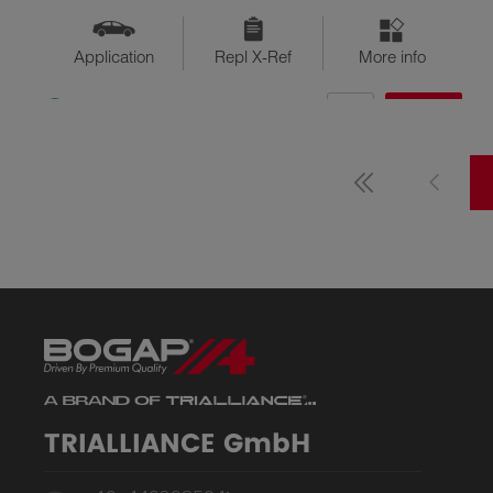
Application
Repl X-Ref
More info
QTY
$??
Available
TRIALLIANCE GmbH