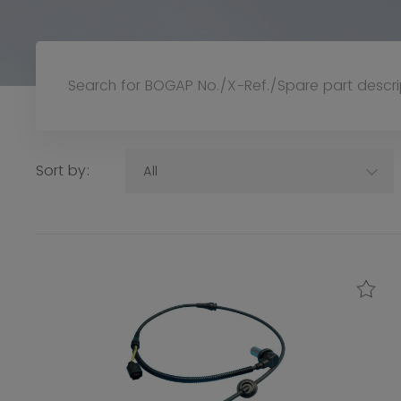
Sort by:
All