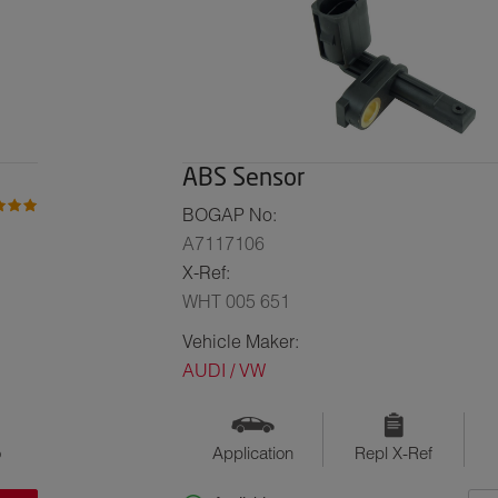
ABS Sensor
BOGAP No:
A7117106
X-Ref:
WHT 005 651
Vehicle Maker:
AUDI / VW
o
Application
Repl X-Ref