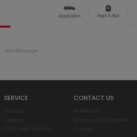
o
Application
Repl X-Ref
QTY
Available
total 882 pages
SERVICE
CONTACT US
Package
Newsletter
Logistics
Become Our Customer
CUSTOMER SUPPORT
Contact