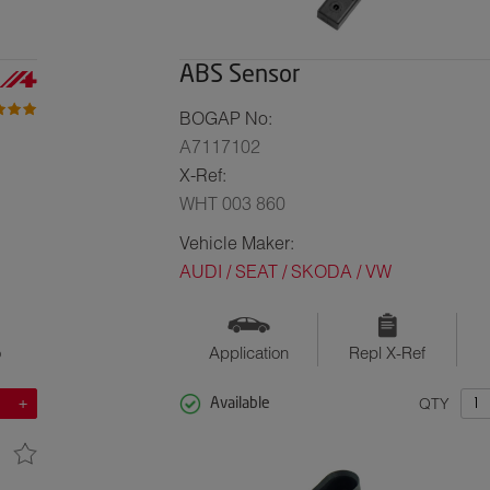
ABS Sensor
BOGAP No:
A7117102
X-Ref:
WHT 003 860
Vehicle Maker:
AUDI / SEAT / SKODA / VW
o
Application
Repl X-Ref
QTY
Available