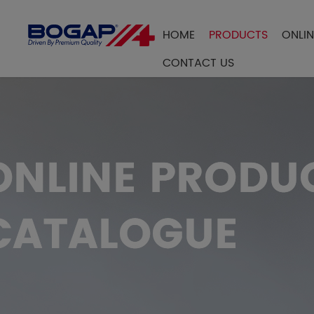
HOME
PRODUCTS
ONLI
FILTER BY
CONTACT US