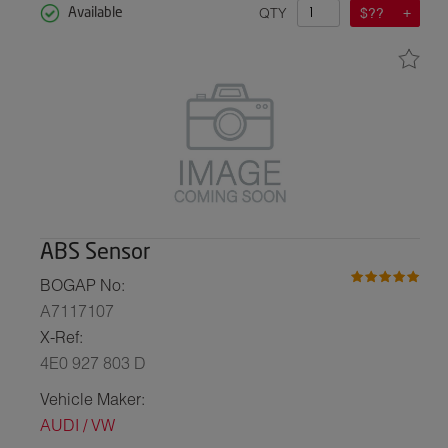
QTY
$??
Available
ABS Sensor
BOGAP No:
A7117107
X-Ref:
4E0 927 803 D
Vehicle Maker:
AUDI / VW