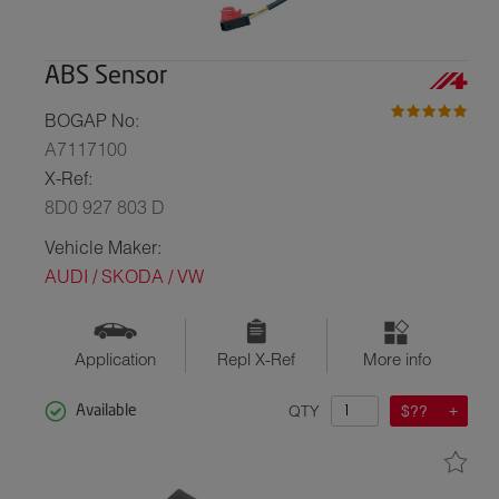
ABS Sensor
BOGAP No:
A7117100
X-Ref:
8D0 927 803 D
Vehicle Maker:
AUDI / SKODA / VW
Application
Repl X-Ref
More info
QTY
$??
Available