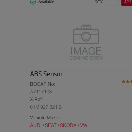
QTY
$??
Available
ABS Sensor
BOGAP No:
A7117108
X-Ref:
01M 927 321 B
Vehicle Maker:
AUDI / SEAT / SKODA / VW