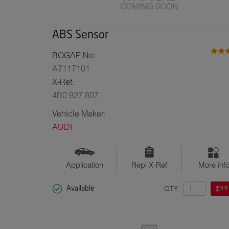
ABS Sensor
BOGAP No:
A7117101
X-Ref:
4B0 927 807
Vehicle Maker:
AUDI
Application
Repl X-Ref
More inf
QTY
$??
Available