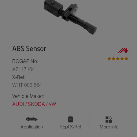
ABS Sensor
BOGAP No:
A7117104
X-Ref:
WHT 003 864
Vehicle Maker:
AUDI / SKODA / VW
Application
Repl X-Ref
More info