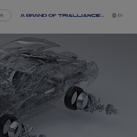
IN
En