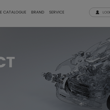
NE CATALOGUE
BRAND
SERVICE
LOG