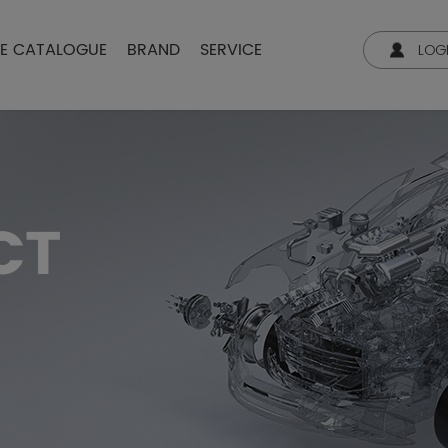
NE CATALOGUE
BRAND
SERVICE
LOG