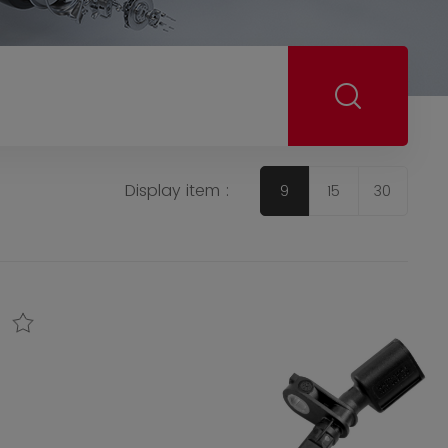
Display item :
9
15
30