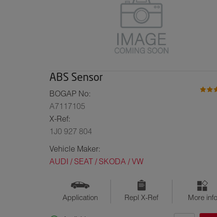
ABS Sensor
BOGAP No:
A7117105
X-Ref:
1J0 927 804
Vehicle Maker:
AUDI / SEAT / SKODA / VW
Application
Repl X-Ref
More inf