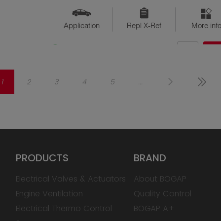
Application
Repl X-Ref
More inf
QTY
$??
Available
1
2
3
4
5
...
PRODUCTS
BRAND
Electrical Valves & Actuators
About BOGAP
Engine Ventilation
Quality Control
Electrical Thermo Control
BOGAP A+