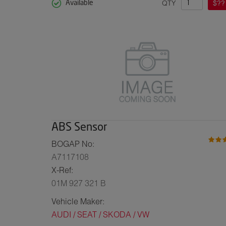
QTY
$??
Available
ABS Sensor
BOGAP No:
A7117108
X-Ref:
01M 927 321 B
Vehicle Maker:
AUDI / SEAT / SKODA / VW