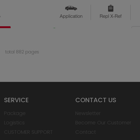
o
Application
Repl X-Ref
QTY
Available
total 882 pages
SERVICE
CONTACT US
Package
Newsletter
Logistics
Become Our Customer
CUSTOMER SUPPORT
Contact