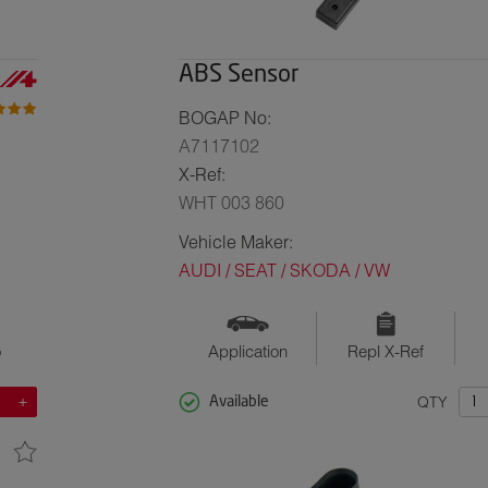
ABS Sensor
BOGAP No:
A7117102
X-Ref:
WHT 003 860
Vehicle Maker:
AUDI / SEAT / SKODA / VW
o
Application
Repl X-Ref
QTY
Available