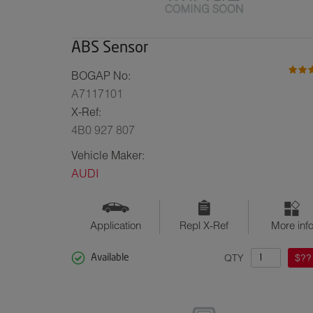
ABS Sensor
BOGAP No:
A7117101
X-Ref:
4B0 927 807
Vehicle Maker:
AUDI
Application
Repl X-Ref
More inf
QTY
$??
Available