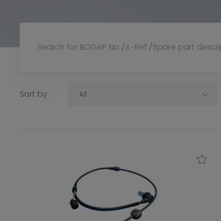
Sort by:
All