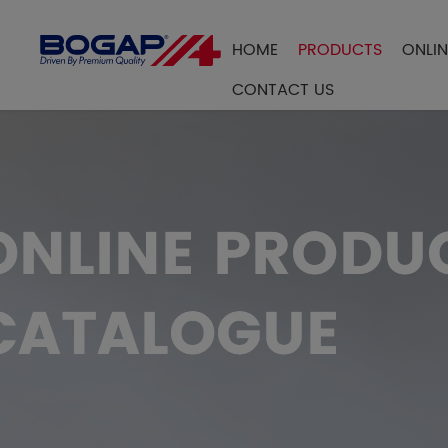
HOME
PRODUCTS
ONLI
FILTER BY
CONTACT US