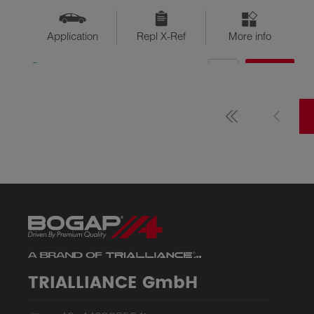
Application
Repl X-Ref
More info
QTY
$??
Available
TRIALLIANCE GmbH