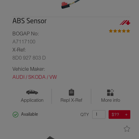
ABS Sensor
BOGAP No:
A7117100
X-Ref:
8D0 927 803 D
Vehicle Maker:
AUDI / SKODA / VW
Application
Repl X-Ref
More info
QTY
$??
Available