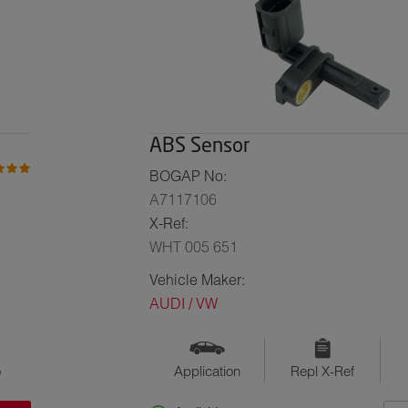
ABS Sensor
BOGAP No:
A7117106
X-Ref:
WHT 005 651
Vehicle Maker:
AUDI / VW
o
Application
Repl X-Ref