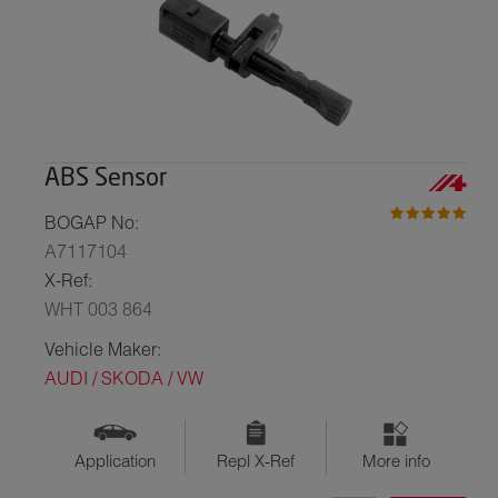
ABS Sensor
BOGAP No:
A7117104
X-Ref:
WHT 003 864
Vehicle Maker:
AUDI / SKODA / VW
Application
Repl X-Ref
More info