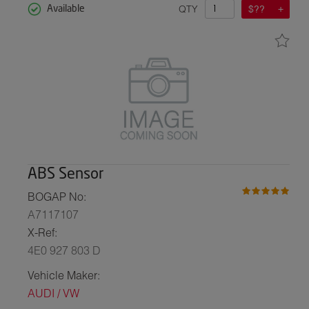
QTY
$??
Available
ABS Sensor
BOGAP No:
A7117107
X-Ref:
4E0 927 803 D
Vehicle Maker:
AUDI / VW