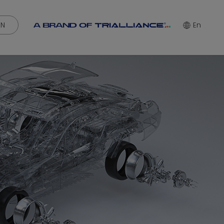
IN
En