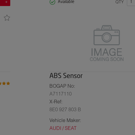
QTY
Available
ABS Sensor
BOGAP No:
A7117110
X-Ref:
8E0 927 803 B
Vehicle Maker:
AUDI / SEAT