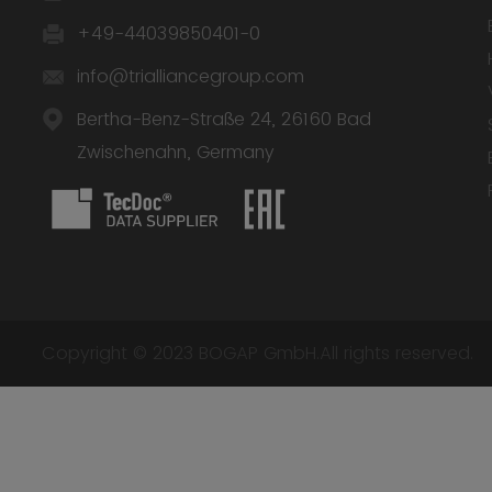
+49-44039850401-0
info@trialliancegroup.com
Bertha-Benz-Straße 24, 26160 Bad
Zwischenahn, Germany
Copyright © 2023 BOGAP GmbH.All rights reserved.