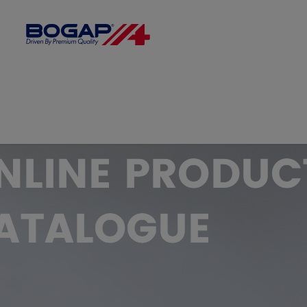
FILTER BY