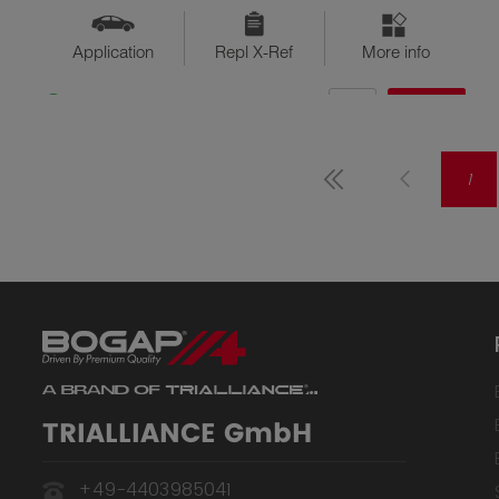
Application
Repl X-Ref
More info
QTY
$??
Available
1
TRIALLIANCE GmbH
+49-4403985041