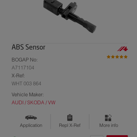
ABS Sensor
BOGAP No:
A7117104
X-Ref:
WHT 003 864
Vehicle Maker:
AUDI / SKODA / VW
Application
Repl X-Ref
More info