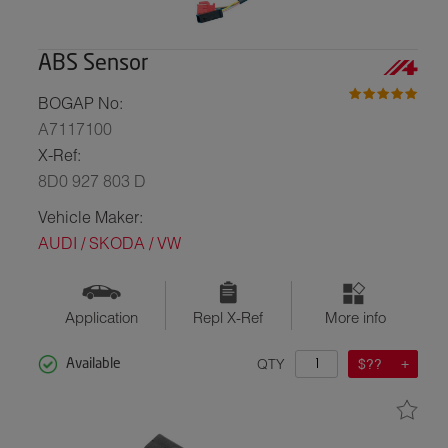
ABS Sensor
BOGAP No:
A7117100
X-Ref:
8D0 927 803 D
Vehicle Maker:
AUDI / SKODA / VW
Application
Repl X-Ref
More info
QTY
$??
Available