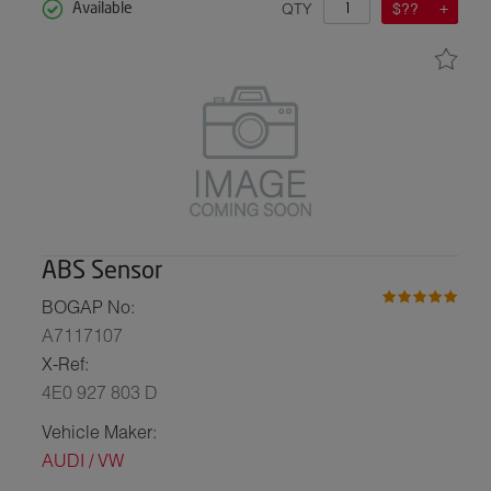
QTY
$??
Available
ABS Sensor
BOGAP No:
A7117107
X-Ref:
4E0 927 803 D
Vehicle Maker:
AUDI / VW