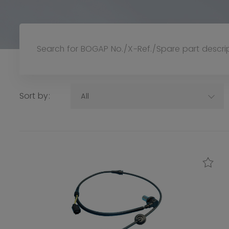
Sort by:
All