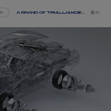
IN
En