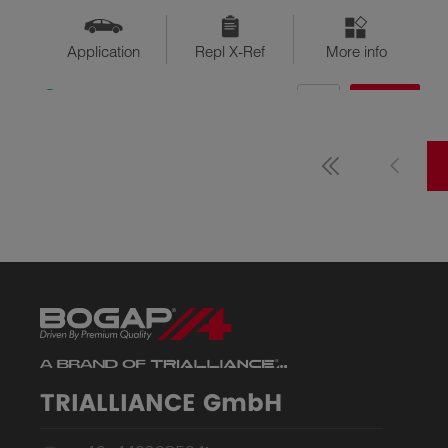
Application
Repl X-Ref
More info
QTY
$??
Available
TRIALLIANCE GmbH