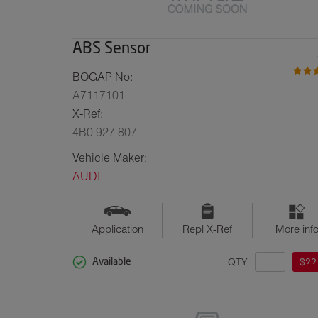
ABS Sensor
BOGAP No:
A7117101
X-Ref:
4B0 927 807
Vehicle Maker:
AUDI
Application
Repl X-Ref
More inf
QTY
$??
Available