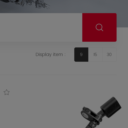
Display item :
9
15
30