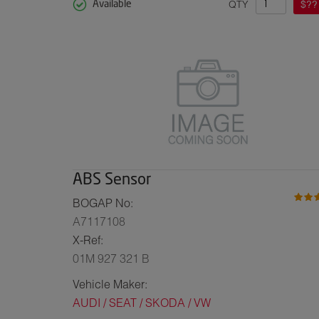
QTY
$??
Available
ABS Sensor
BOGAP No:
A7117108
X-Ref:
01M 927 321 B
Vehicle Maker:
AUDI / SEAT / SKODA / VW