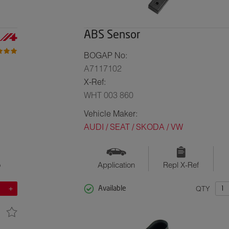
ABS Sensor
BOGAP No:
A7117102
X-Ref:
WHT 003 860
Vehicle Maker:
AUDI / SEAT / SKODA / VW
o
Application
Repl X-Ref
QTY
Available