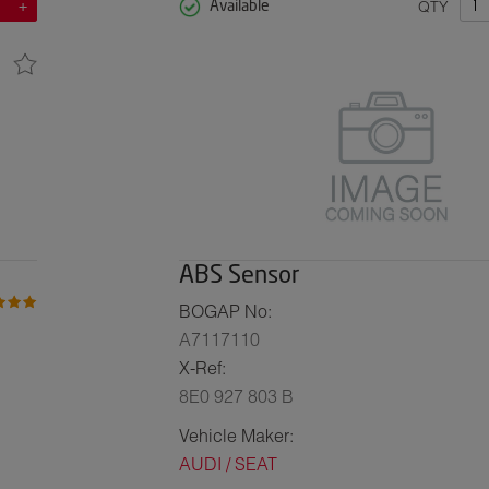
QTY
Available
ABS Sensor
BOGAP No:
A7117110
X-Ref:
8E0 927 803 B
Vehicle Maker:
AUDI / SEAT