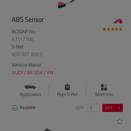
ABS Sensor
BOGAP No:
A7117100
X-Ref:
8D0 927 803 D
Vehicle Maker:
AUDI / SKODA / VW
Application
Repl X-Ref
More info
QTY
$??
Available