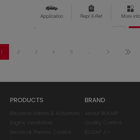
Application
Repl X-Ref
More inf
QTY
$??
Available
1
2
3
4
5
...
PRODUCTS
BRAND
Electrical Valves & Actuators
About BOGAP
Engine Ventilation
Quality Control
Electrical Thermo Control
BOGAP A+