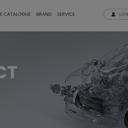
NE CATALOGUE
BRAND
SERVICE
LOG