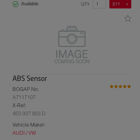
QTY
$??
Available
ABS Sensor
BOGAP No:
A7117107
X-Ref:
4E0 927 803 D
Vehicle Maker:
AUDI / VW