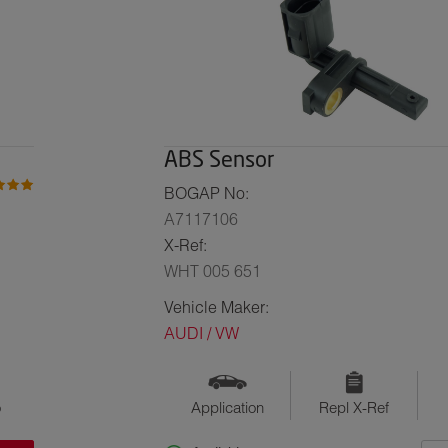
ABS Sensor
BOGAP No:
A7117106
X-Ref:
WHT 005 651
Vehicle Maker:
AUDI / VW
o
Application
Repl X-Ref