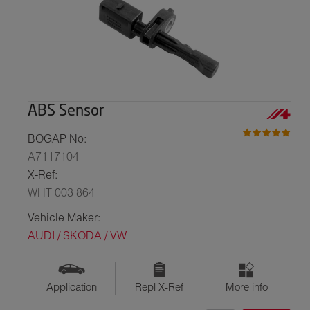
ABS Sensor
BOGAP No:
A7117104
X-Ref:
WHT 003 864
Vehicle Maker:
AUDI / SKODA / VW
Application
Repl X-Ref
More info