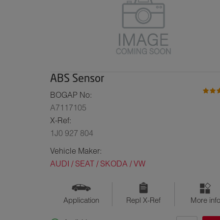
ABS Sensor
BOGAP No:
A7117105
X-Ref:
1J0 927 804
Vehicle Maker:
AUDI / SEAT / SKODA / VW
Application
Repl X-Ref
More inf