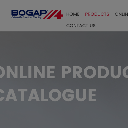
HOME
PRODUCTS
ONLI
FILTER BY
CONTACT US