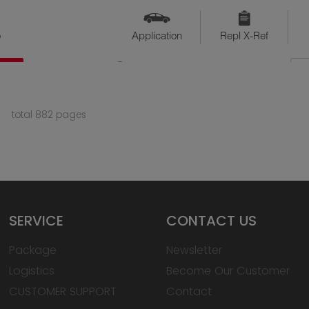
o
Application
Repl X-Ref
QTY
Available
total 882 pages
SERVICE
CONTACT US
Package
Newsletter
Logistics
Become Our Customer
CUSTOMER SUPPORT
Contact