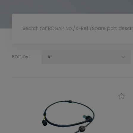
Sort by:
All