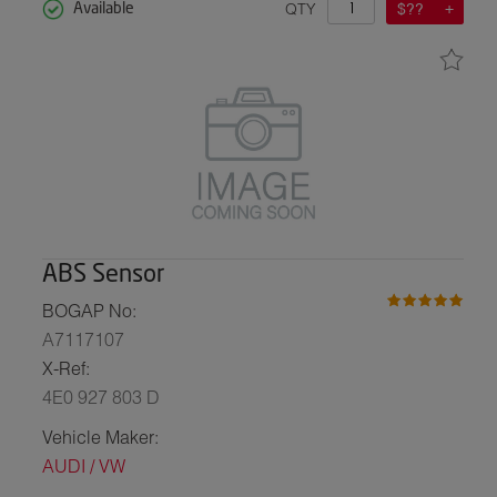
QTY
$??
Available
ABS Sensor
BOGAP No:
A7117107
X-Ref:
4E0 927 803 D
Vehicle Maker:
AUDI / VW