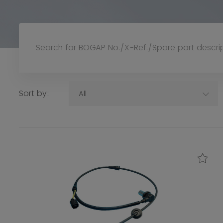
Sort by:
All