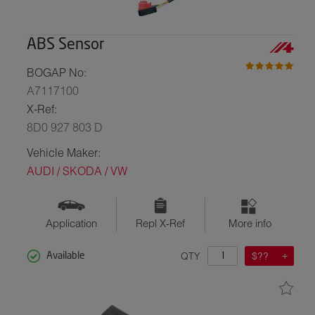
ABS Sensor
BOGAP No:
A7117100
X-Ref:
8D0 927 803 D
Vehicle Maker:
AUDI / SKODA / VW
Application
Repl X-Ref
More info
QTY
$??
Available