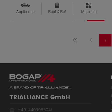
Application
Repl X-Ref
More info
QTY
$??
Available
1
TRIALLIANCE GmbH
+49-4403985041