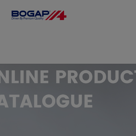
FILTER BY