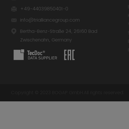
+49-44039850401-0
info@trialliancegroup.com
Bertha-Benz-Straße 24, 26160 Bad
Zwischenahn, Germany
Copyright © 2023 BOGAP GmbH.All rights reserved.