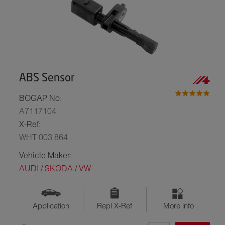
ABS Sensor
BOGAP No:
A7117104
X-Ref:
WHT 003 864
Vehicle Maker:
AUDI / SKODA / VW
Application
Repl X-Ref
More info