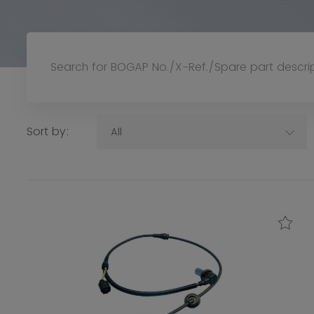
Sort by:
All