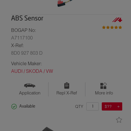
ABS Sensor
BOGAP No:
A7117100
X-Ref:
8D0 927 803 D
Vehicle Maker:
AUDI / SKODA / VW
Application
Repl X-Ref
More info
QTY
$??
Available