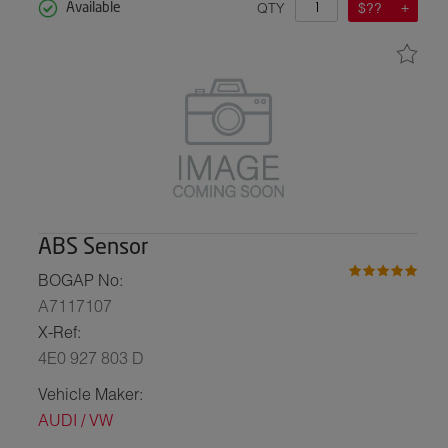
QTY
$??
Available
ABS Sensor
BOGAP No:
A7117107
X-Ref:
4E0 927 803 D
Vehicle Maker:
AUDI / VW