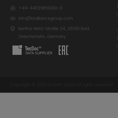
+49-44039850401-0
info@trialliancegroup.com
Bertha-Benz-Straße 24, 26160 Bad
Zwischenahn, Germany
Copyright © 2023 BOGAP GmbH.All rights reserved.