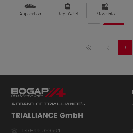
Application
Repl X-Ref
More info
QTY
$??
Available
1
TRIALLIANCE GmbH
+49-4403985041