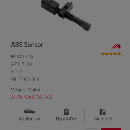
ABS Sensor
BOGAP No:
A7117104
X-Ref:
WHT 003 864
Vehicle Maker:
AUDI / SKODA / VW
Application
Repl X-Ref
More info