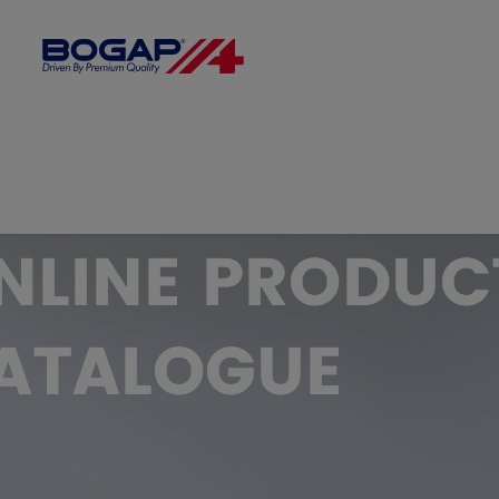
FILTER BY