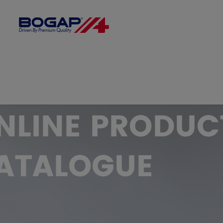
FILTER BY