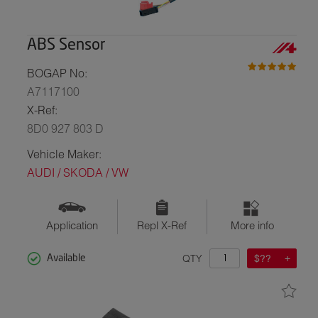
ABS Sensor
BOGAP No:
A7117100
X-Ref:
8D0 927 803 D
Vehicle Maker:
AUDI / SKODA / VW
Application
Repl X-Ref
More info
QTY
$??
Available