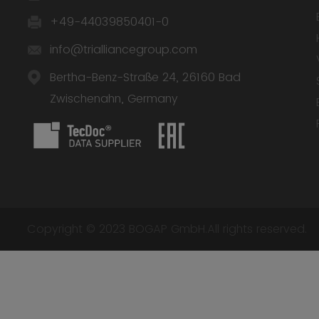
+49-44039850401-0
info@trialliancegroup.com
Bertha-Benz-Straße 24, 26160 Bad
Zwischenahn, Germany
Copyright © 2023 BOGAP GmbH.All rights reserved.