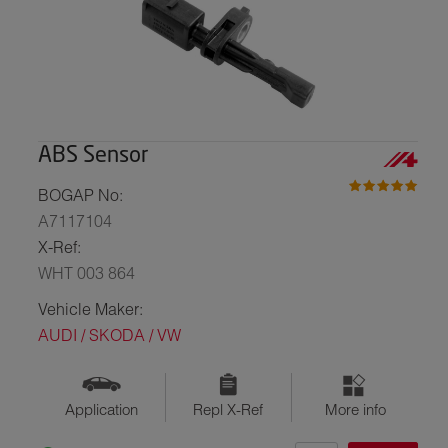
ABS Sensor
BOGAP No:
A7117104
X-Ref:
WHT 003 864
Vehicle Maker:
AUDI / SKODA / VW
Application
Repl X-Ref
More info