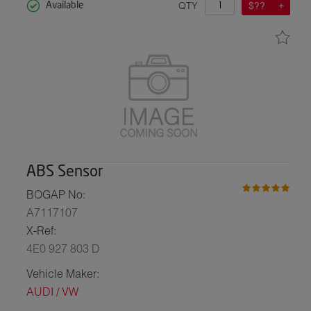
QTY
$??
Available
ABS Sensor
BOGAP No:
A7117107
X-Ref:
4E0 927 803 D
Vehicle Maker:
AUDI / VW