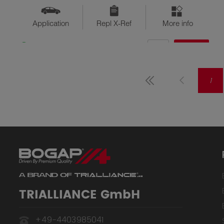
Application
Repl X-Ref
More info
QTY
$??
Available
1
TRIALLIANCE GmbH
+49-4403985041