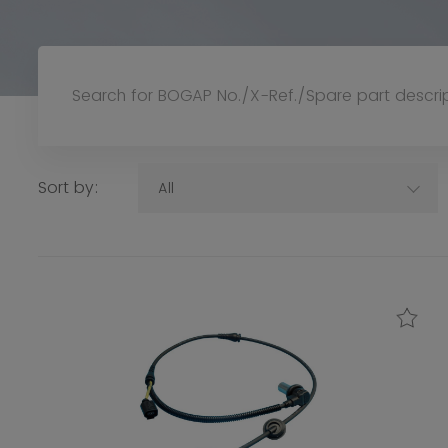
Sort by:
All