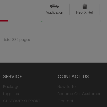
o
Application
Repl X-Ref
QTY
Available
total 882 pages
SERVICE
CONTACT US
Package
Newsletter
Logistics
Become Our Customer
CUSTOMER SUPPORT
Contact