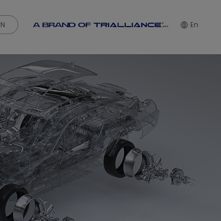
IN
En