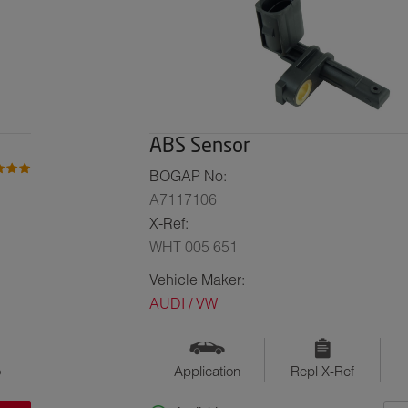
ABS Sensor
BOGAP No:
A7117106
X-Ref:
WHT 005 651
Vehicle Maker:
AUDI / VW
o
Application
Repl X-Ref