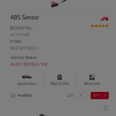
ABS Sensor
BOGAP No:
A7117100
X-Ref:
8D0 927 803 D
Vehicle Maker:
AUDI / SKODA / VW
Application
Repl X-Ref
More info
QTY
$??
Available