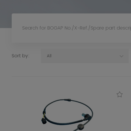
Sort by:
All