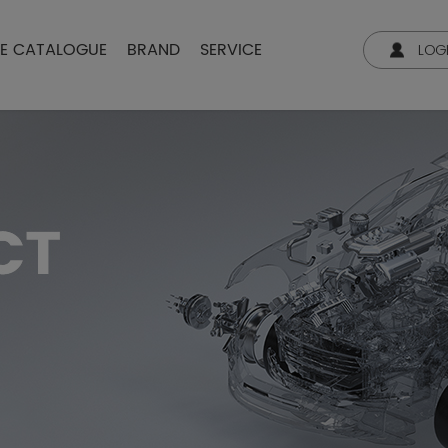
NE CATALOGUE
BRAND
SERVICE
LOG