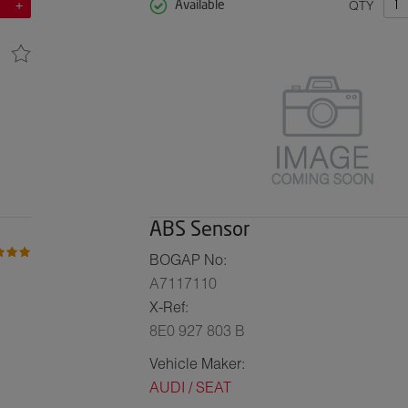
QTY
Available
ABS Sensor
BOGAP No:
A7117110
X-Ref:
8E0 927 803 B
Vehicle Maker:
AUDI / SEAT