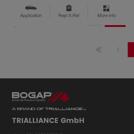
Application
Repl X-Ref
More info
QTY
$??
Available
TRIALLIANCE GmbH