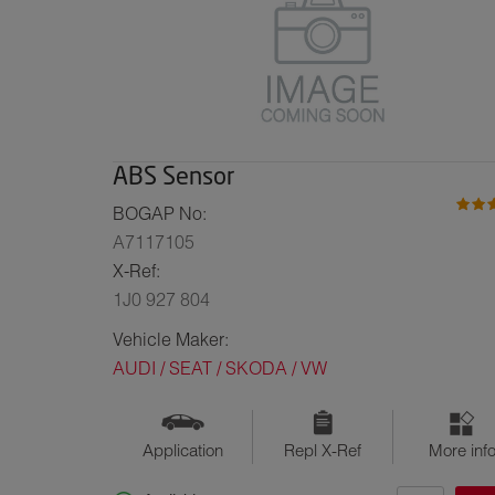
ABS Sensor
BOGAP No:
A7117105
X-Ref:
1J0 927 804
Vehicle Maker:
AUDI / SEAT / SKODA / VW
Application
Repl X-Ref
More inf