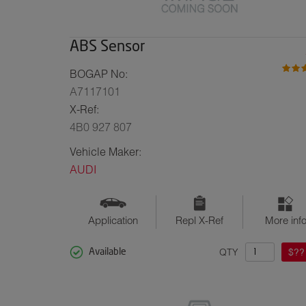
ABS Sensor
BOGAP No:
A7117101
X-Ref:
4B0 927 807
Vehicle Maker:
AUDI
Application
Repl X-Ref
More inf
QTY
$??
Available