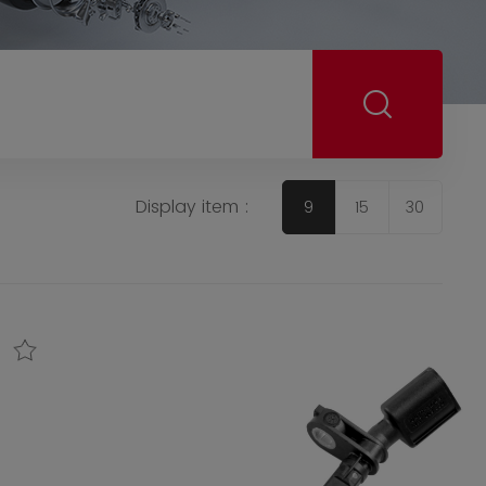
Display item :
9
15
30