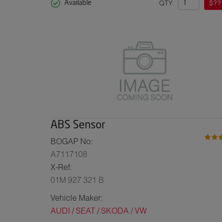
QTY
$??
Available
ABS Sensor
BOGAP No:
A7117108
X-Ref:
01M 927 321 B
Vehicle Maker:
AUDI / SEAT / SKODA / VW