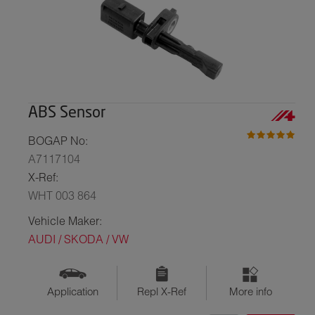
ABS Sensor
BOGAP No:
A7117104
X-Ref:
WHT 003 864
Vehicle Maker:
AUDI / SKODA / VW
Application
Repl X-Ref
More info