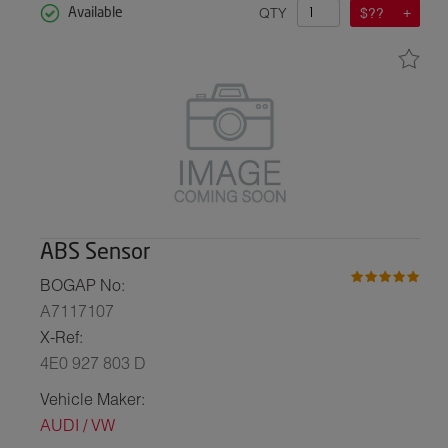
QTY
$??
Available
ABS Sensor
BOGAP No:
A7117107
X-Ref:
4E0 927 803 D
Vehicle Maker:
AUDI / VW