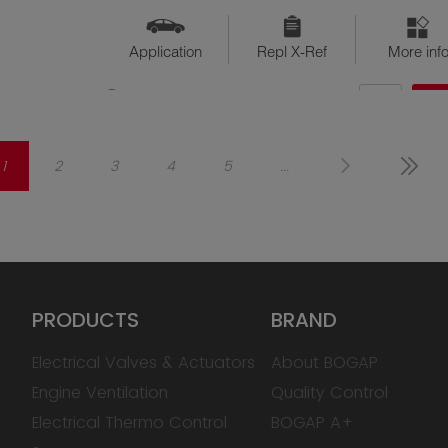
Application
Repl X-Ref
More inf
QTY
$??
Available
1
2
3
4
5
...
PRODUCTS
BRAND
Electrical Valves & Actuators
About BOGAP
Engine Ventilation
Quality Control
Electrical Thermo Control
BOGAP A+