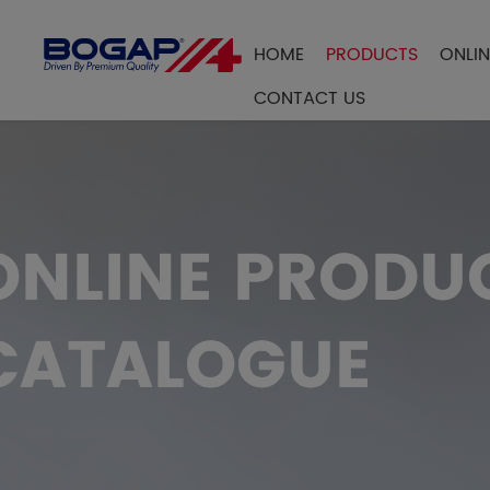
HOME
PRODUCTS
ONLI
FILTER BY
CONTACT US