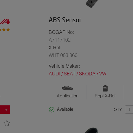
ABS Sensor
BOGAP No:
A7117102
X-Ref:
WHT 003 860
Vehicle Maker:
AUDI / SEAT / SKODA / VW
o
Application
Repl X-Ref
QTY
Available