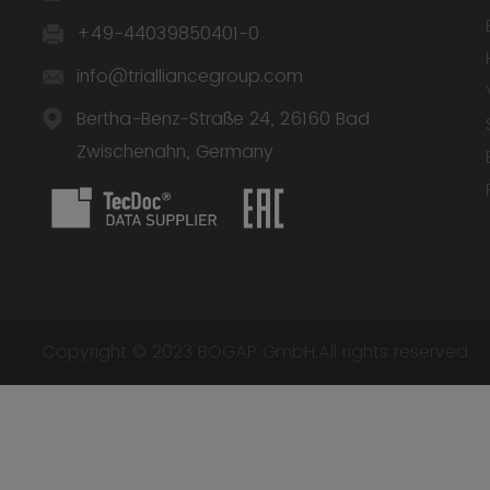
+49-44039850401-0
info@trialliancegroup.com
Bertha-Benz-Straße 24, 26160 Bad
Zwischenahn, Germany
Copyright © 2023 BOGAP GmbH.All rights reserved.