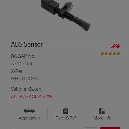
ABS Sensor
BOGAP No:
A7117104
X-Ref:
WHT 003 864
Vehicle Maker:
AUDI / SKODA / VW
Application
Repl X-Ref
More info