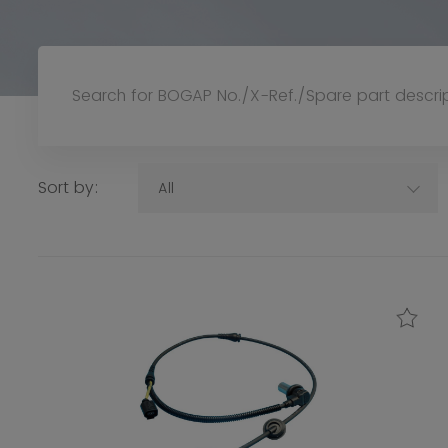
Sort by:
All