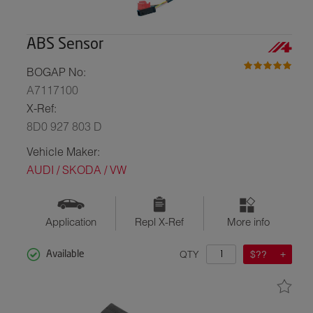
ABS Sensor
BOGAP No:
A7117100
X-Ref:
8D0 927 803 D
Vehicle Maker:
AUDI / SKODA / VW
Application
Repl X-Ref
More info
QTY
$??
Available