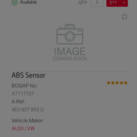
QTY
$??
Available
ABS Sensor
BOGAP No:
A7117107
X-Ref:
4E0 927 803 D
Vehicle Maker:
AUDI / VW