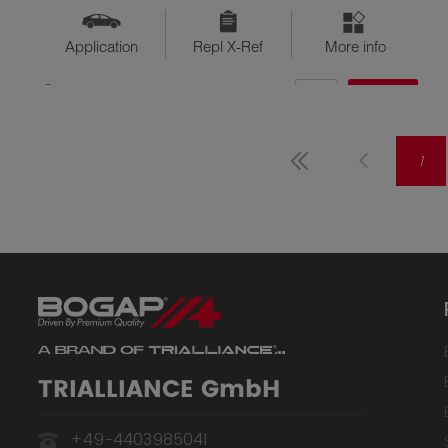
Application
Repl X-Ref
More info
QTY
$??
Available
1
TRIALLIANCE GmbH
+49-4403985041