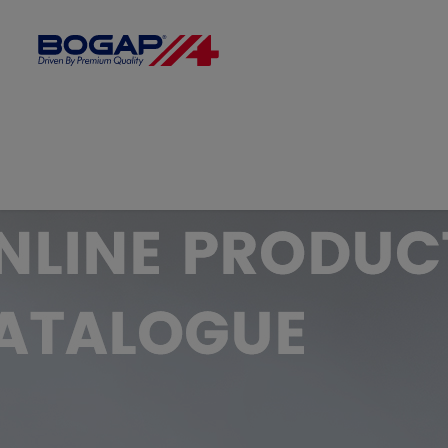
FILTER BY