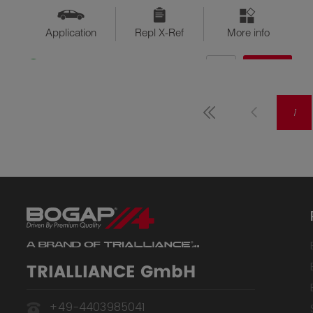
Application
Repl X-Ref
More info
QTY
$??
Available
1
TRIALLIANCE GmbH
+49-4403985041