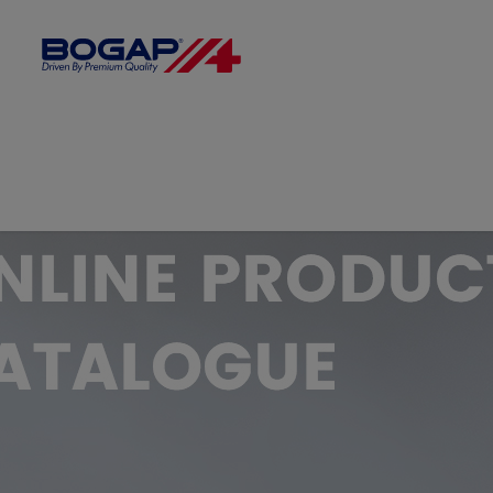
FILTER BY