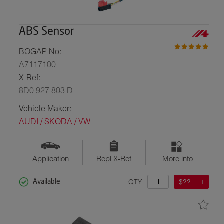
ABS Sensor
BOGAP No:
A7117100
X-Ref:
8D0 927 803 D
Vehicle Maker:
AUDI / SKODA / VW
Application
Repl X-Ref
More info
QTY
$??
Available