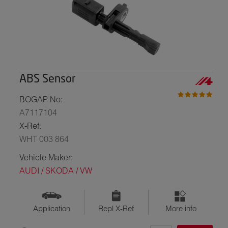
ABS Sensor
BOGAP No:
A7117104
X-Ref:
WHT 003 864
Vehicle Maker:
AUDI / SKODA / VW
Application
Repl X-Ref
More info