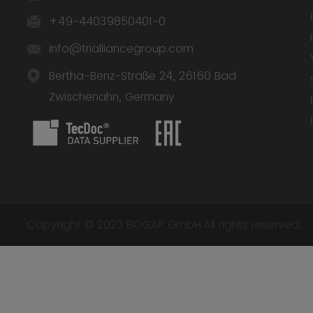
+49-44039850401-0
info@trialliancegroup.com
Bertha-Benz-Straße 24, 26160 Bad
Zwischenahn, Germany
Copyright © 2023 BOGAP GmbH.All rights reserved.