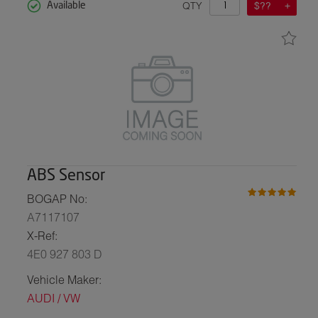
QTY
$??
Available
ABS Sensor
BOGAP No:
A7117107
X-Ref:
4E0 927 803 D
Vehicle Maker:
AUDI / VW