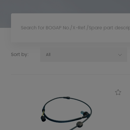
Sort by:
All