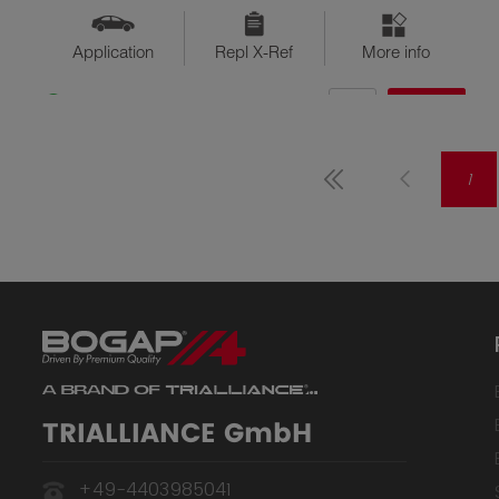
Application
Repl X-Ref
More info
QTY
$??
Available
1
TRIALLIANCE GmbH
+49-4403985041