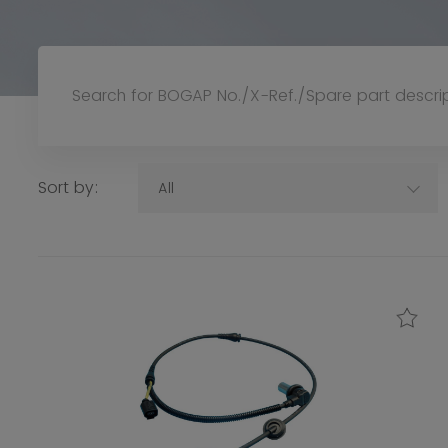
Sort by:
All