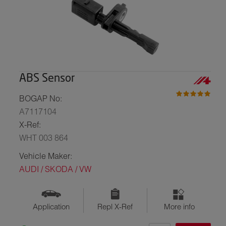
ABS Sensor
BOGAP No:
A7117104
X-Ref:
WHT 003 864
Vehicle Maker:
AUDI / SKODA / VW
Application
Repl X-Ref
More info