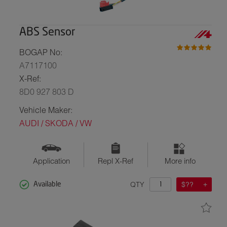
ABS Sensor
BOGAP No:
A7117100
X-Ref:
8D0 927 803 D
Vehicle Maker:
AUDI / SKODA / VW
Application
Repl X-Ref
More info
QTY
$??
Available