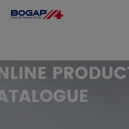
FILTER BY