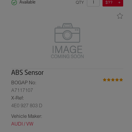
QTY
$??
Available
ABS Sensor
BOGAP No:
A7117107
X-Ref:
4E0 927 803 D
Vehicle Maker:
AUDI / VW