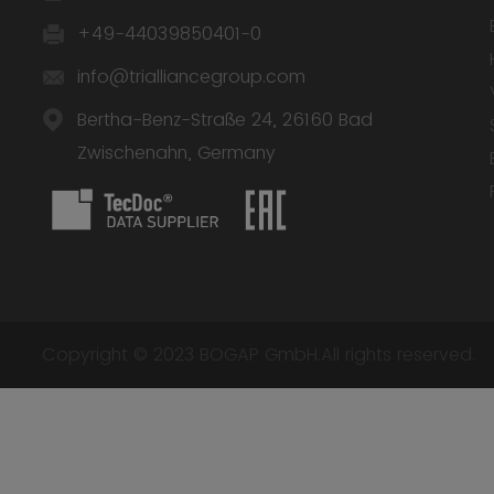
+49-44039850401-0
info@trialliancegroup.com
Bertha-Benz-Straße 24, 26160 Bad
Zwischenahn, Germany
Copyright © 2023 BOGAP GmbH.All rights reserved.