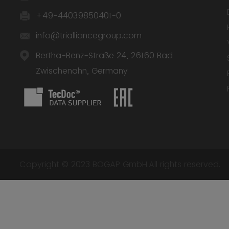
+49-44039850401-0
info@trialliancegroup.com
Bertha-Benz-Straße 24, 26160 Bad
Zwischenahn, Germany
Copyright © 2023 BOGAP GmbH.All rights reserved.