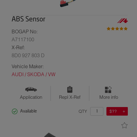
ABS Sensor
BOGAP No:
A7117100
X-Ref:
8D0 927 803 D
Vehicle Maker:
AUDI / SKODA / VW
Application
Repl X-Ref
More info
QTY
$??
Available