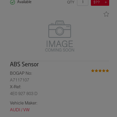
QTY
$??
Available
ABS Sensor
BOGAP No:
A7117107
X-Ref:
4E0 927 803 D
Vehicle Maker:
AUDI / VW