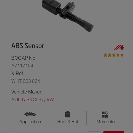
ABS Sensor
BOGAP No:
A7117104
X-Ref:
WHT 003 864
Vehicle Maker:
AUDI / SKODA / VW
Application
Repl X-Ref
More info