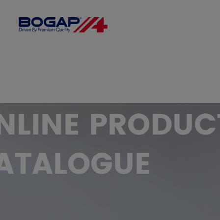
FILTER BY