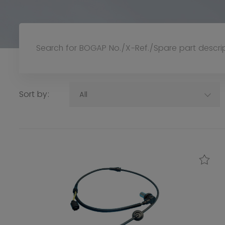
Sort by:
All