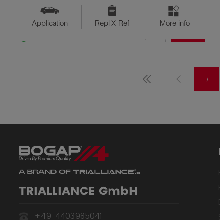
Application
Repl X-Ref
More info
QTY
$??
Available
1
TRIALLIANCE GmbH
+49-4403985041