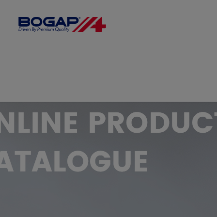
FILTER BY