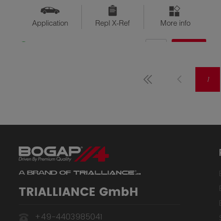
Application
Repl X-Ref
More info
QTY
$??
Available
1
TRIALLIANCE GmbH
+49-4403985041