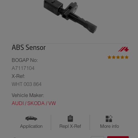
ABS Sensor
BOGAP No:
A7117104
X-Ref:
WHT 003 864
Vehicle Maker:
AUDI / SKODA / VW
Application
Repl X-Ref
More info