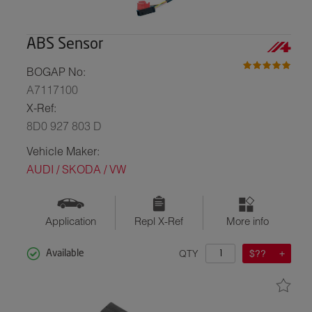
ABS Sensor
BOGAP No:
A7117100
X-Ref:
8D0 927 803 D
Vehicle Maker:
AUDI / SKODA / VW
Application
Repl X-Ref
More info
QTY
$??
Available