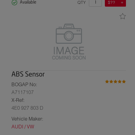
QTY
$??
Available
ABS Sensor
BOGAP No:
A7117107
X-Ref:
4E0 927 803 D
Vehicle Maker:
AUDI / VW