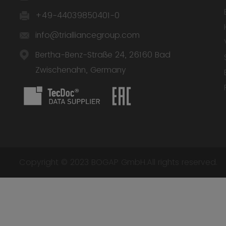
+49-44039850401-0
info@trialliancegroup.com
Bertha-Benz-Straße 24, 26160 Bad
Zwischenahn, Germany
Copyright © 2023 BOGAP GmbH.All rights reserved.