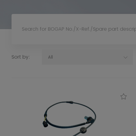
Sort by:
All