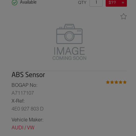
QTY
$??
Available
ABS Sensor
BOGAP No:
A7117107
X-Ref:
4E0 927 803 D
Vehicle Maker:
AUDI / VW