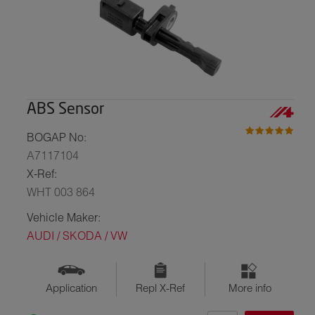
ABS Sensor
BOGAP No:
A7117104
X-Ref:
WHT 003 864
Vehicle Maker:
AUDI / SKODA / VW
Application
Repl X-Ref
More info