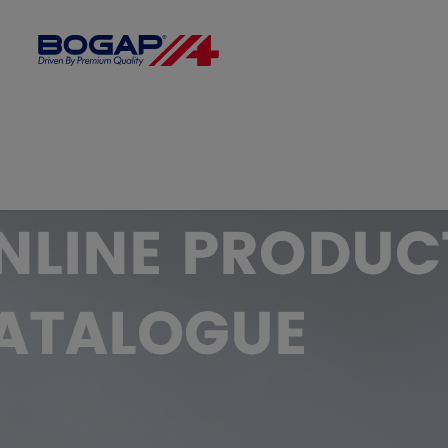
FILTER BY