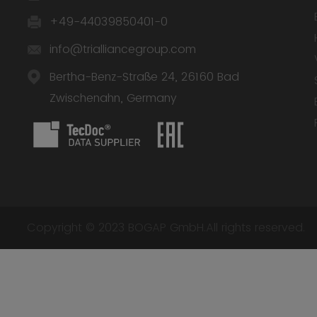
+49-44039850401-0
info@trialliancegroup.com
Bertha-Benz-Straße 24, 26160 Bad
Zwischenahn, Germany
Copyright © 2023 BOGAP GmbH.All rights reserved.