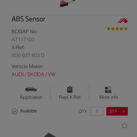
ABS Sensor
BOGAP No:
A7117100
X-Ref:
8D0 927 803 D
Vehicle Maker:
AUDI / SKODA / VW
Application
Repl X-Ref
More info
QTY
$??
Available