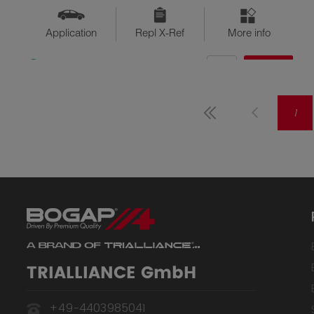
Application
Repl X-Ref
More info
QTY
$??
Available
1
TRIALLIANCE GmbH
+49-4403985041