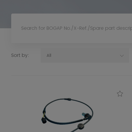
Sort by:
All