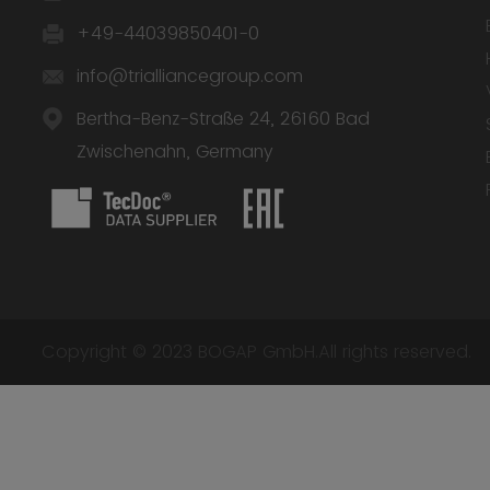
+49-44039850401-0
info@trialliancegroup.com
Bertha-Benz-Straße 24, 26160 Bad
Zwischenahn, Germany
Copyright © 2023 BOGAP GmbH.All rights reserved.