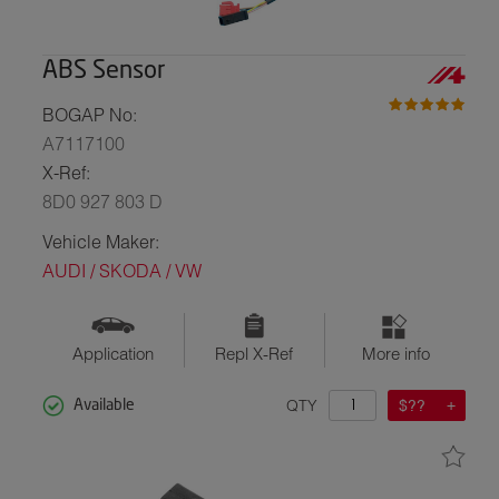
ABS Sensor
BOGAP No:
A7117100
X-Ref:
8D0 927 803 D
Vehicle Maker:
AUDI / SKODA / VW
Application
Repl X-Ref
More info
QTY
$??
Available