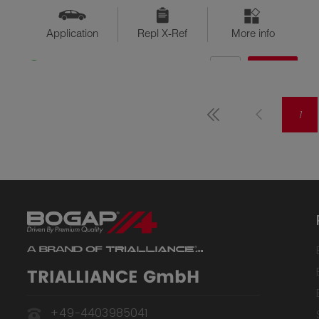
Application
Repl X-Ref
More info
QTY
$??
Available
1
TRIALLIANCE GmbH
+49-4403985041