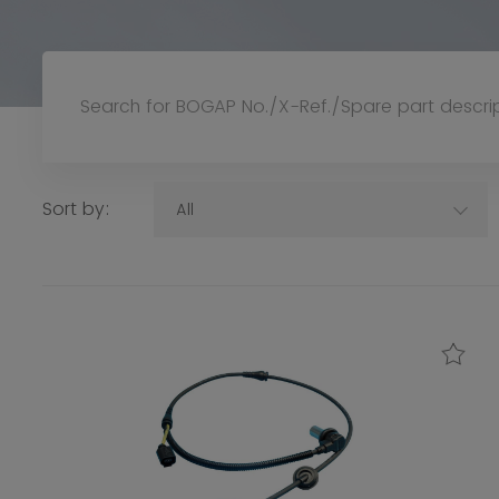
Sort by:
All