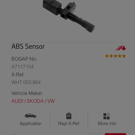
ABS Sensor
BOGAP No:
A7117104
X-Ref:
WHT 003 864
Vehicle Maker:
AUDI / SKODA / VW
Application
Repl X-Ref
More info