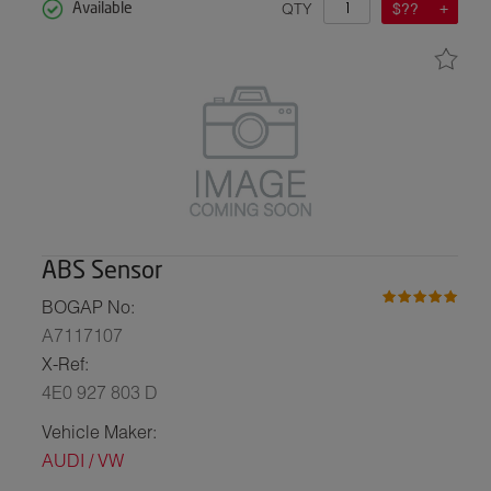
QTY
$??
Available
ABS Sensor
BOGAP No:
A7117107
X-Ref:
4E0 927 803 D
Vehicle Maker:
AUDI / VW