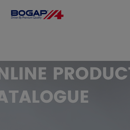
FILTER BY