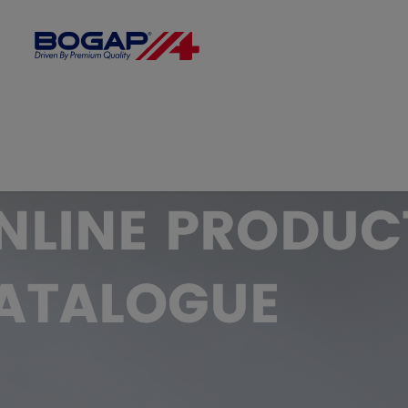
FILTER BY