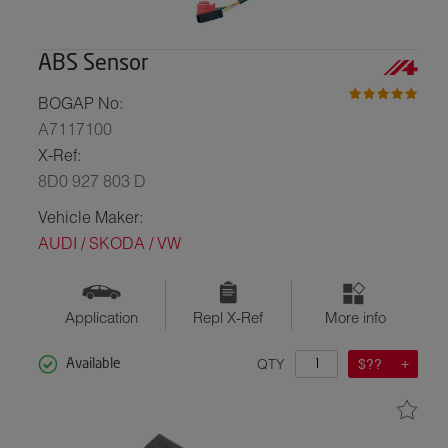
ABS Sensor
BOGAP No:
A7117100
X-Ref:
8D0 927 803 D
Vehicle Maker:
AUDI / SKODA / VW
Application
Repl X-Ref
More info
QTY
$??
Available