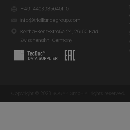
+49-44039850401-0
info@trialliancegroup.com
Bertha-Benz-Straße 24, 26160 Bad
Zwischenahn, Germany
Copyright © 2023 BOGAP GmbH.All rights reserved.