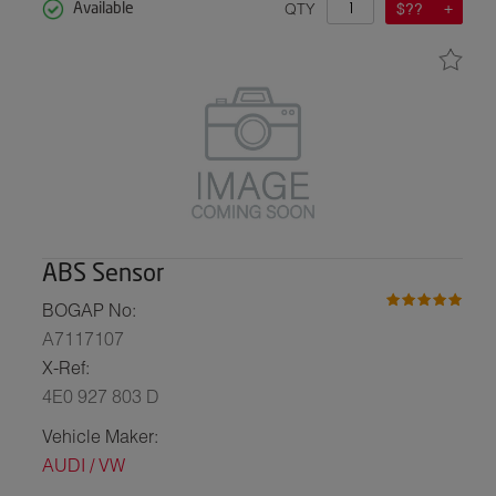
QTY
$??
Available
ABS Sensor
BOGAP No:
A7117107
X-Ref:
4E0 927 803 D
Vehicle Maker:
AUDI / VW