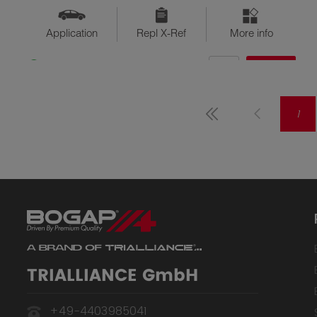
Application
Repl X-Ref
More info
QTY
$??
Available
1
TRIALLIANCE GmbH
+49-4403985041