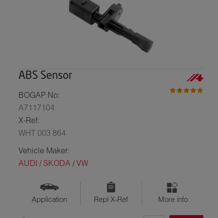
ABS Sensor
BOGAP No:
A7117104
X-Ref:
WHT 003 864
Vehicle Maker:
AUDI / SKODA / VW
Application
Repl X-Ref
More info