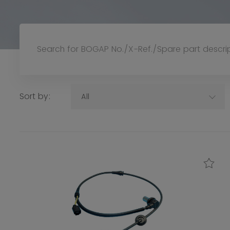
Sort by:
All